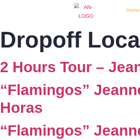
Home
Dropoff Loca
2 Hours Tour – Je
“Flamingos” Jeann
Horas
“Flamingos” Jean