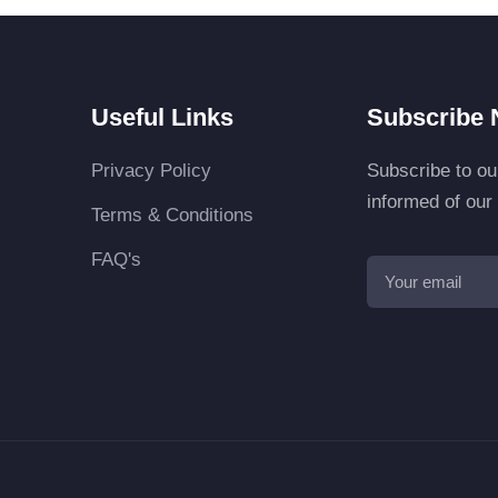
Useful Links
Subscribe 
Privacy Policy
Subscribe to ou
informed of ou
Terms & Conditions
FAQ's