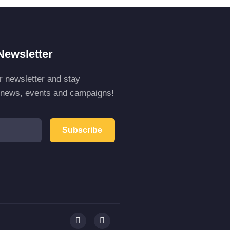
Newsletter
r newsletter and stay
r news, events and campaigns!
Subscribe