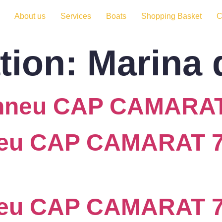
About us
Services
Boats
Shopping Basket
C
tion:
Marina 
anneu CAP CAMARAT
eu CAP CAMARAT 7.
neu CAP CAMARAT 7