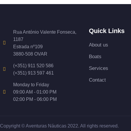
Quick Links
Rua António Valente Fonseca,
1187
About us
Estrada nº109
3880-508 OVAR
Boats
(+351) 911 520 586
Services
(+351) 913 597 461
Contact
Monday to Friday
09:00 AM - 01:00 PM
02:00 PM - 06:00 PM
Copyright © Aventuras Náuticas 2022. All rights reserved.