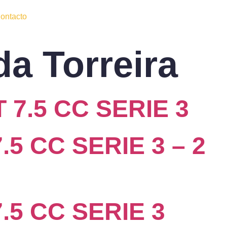
ontacto
da Torreira
 7.5 CC SERIE 3
5 CC SERIE 3 – 2
.5 CC SERIE 3