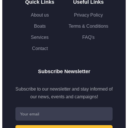
Quick Links
Useful Links
About us
Privacy Policy
Boats
Terms & Conditions
Services
FAQ's
Contact
Subscribe Newsletter
Subscribe to our newsletter and stay informed of
our news, events and campaigns!