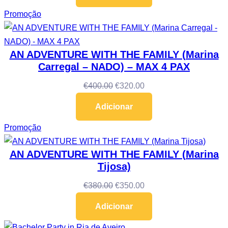
Promoção
AN ADVENTURE WITH THE FAMILY (Marina
Carregal – NADO) – MAX 4 PAX
€
400.00
€
320.00
Adicionar
Promoção
AN ADVENTURE WITH THE FAMILY (Marina
Tijosa)
€
380.00
€
350.00
Adicionar