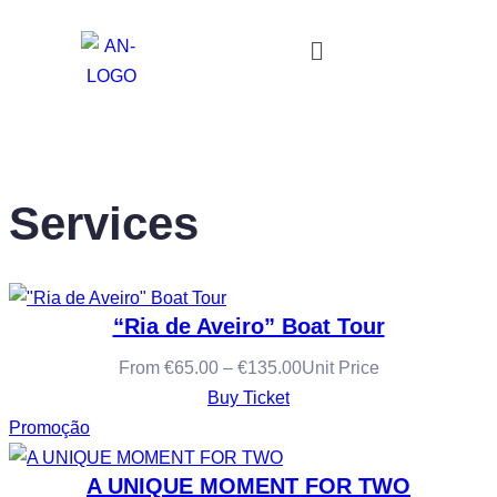
Services
“Ria de Aveiro” Boat Tour
From
€
65.00
–
€
135.00
Unit Price
Buy Ticket
Promoção
A UNIQUE MOMENT FOR TWO