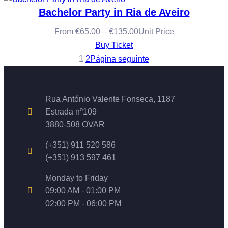
Bachelor Party in Ria de Aveiro
From
€
65.00
–
€
135.00
Unit Price
Buy Ticket
1
2
Página seguinte
Rua António Valente Fonseca, 1187
Estrada nº109
3880-508 OVAR
(+351) 911 520 586
(+351) 913 597 461
Monday to Friday
09:00 AM - 01:00 PM
02:00 PM - 06:00 PM