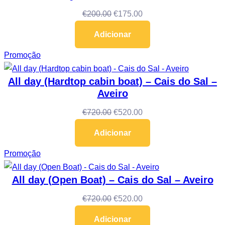
€
200.00
€
175.00
Adicionar
Promoção
All day (Hardtop cabin boat) – Cais do Sal –
Aveiro
€
720.00
€
520.00
Adicionar
Promoção
All day (Open Boat) – Cais do Sal – Aveiro
€
720.00
€
520.00
Adicionar