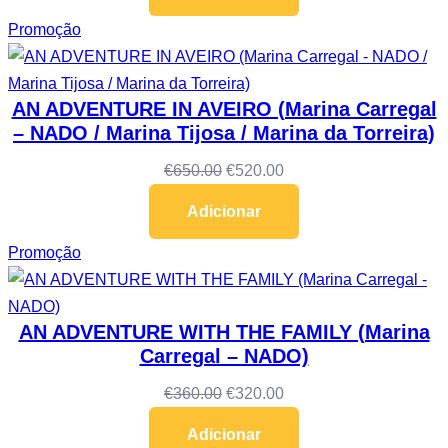
Promoção
AN ADVENTURE IN AVEIRO (Marina Carregal
– NADO / Marina Tijosa / Marina da Torreira)
€
650.00
€
520.00
Adicionar
Promoção
AN ADVENTURE WITH THE FAMILY (Marina
Carregal – NADO)
€
360.00
€
320.00
Adicionar